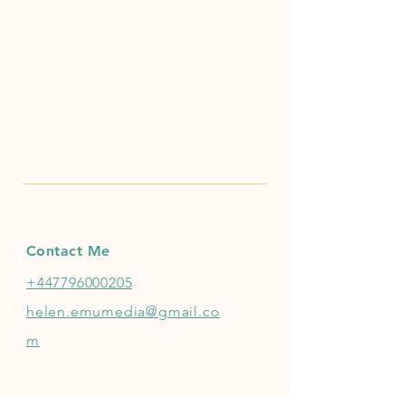
Contact Me
+447796000205
helen.emumedia@gmail.co
m