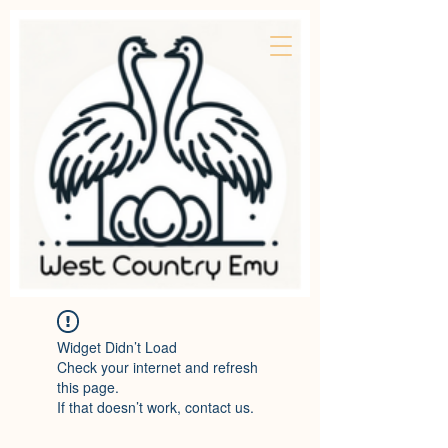
Widget Didn’t Load
Check your internet and refresh
this page.
If that doesn’t work, contact us.