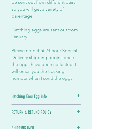
be sent out from different pairs,
so you will get a variety of
parentage.
Hatching eggs are sent out from
January.
Please note that 24-hour Special
Delivery shipping begins once
the eggs have been collected. I
will email you the tracking
number when I send the eggs.
Hatching Emu Egg info
Emu eggs for hatching when in
RETURN & REFUND POLICY
season. The breeding season in the
UK usually starts in December and
Eggs can't be returned since they will
runs through til around March.
SHIPPING INFO
be useless when they return to me. If