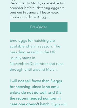
December to March, or available for
preorder before. Hatching eggs are
sent out in January. Please note:
minimum order is 3 eggs. .
Pre-Order
Emu eggs for hatching are
available when in season. The
breeding season in the UK
usually starts in
November/December and runs
through until around March.
I will not sell fewer than 3 eggs
for hatching, since lone emu
chicks do not do well, and 3 is
the recommended number in
case one doesn't hatch.
Eggs will