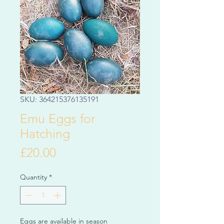
SKU: 364215376135191
Emu Eggs for
Hatching
Price
£20.00
Quantity
*
Eggs are available in season