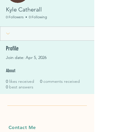
Kyle Catherall
0 Followers
0 Following
Profile
Join date: Apr 5, 2026
About
0
likes received
0
comments received
0
best answers
Contact Me