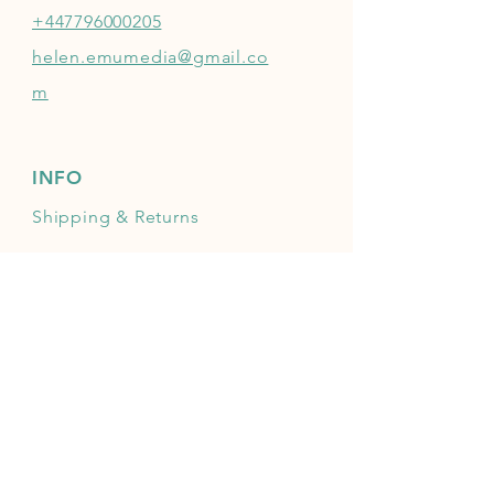
+447796000205
helen.emumedia@gmail.co
m
INFO
Shipping
& Returns
Mailing list
JOIN