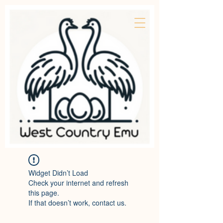
Widget Didn’t Load
Check your internet and refresh
this page.
If that doesn’t work, contact us.