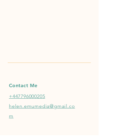
Contact Me
+447796000205
helen.emumedia@gmail.co
m