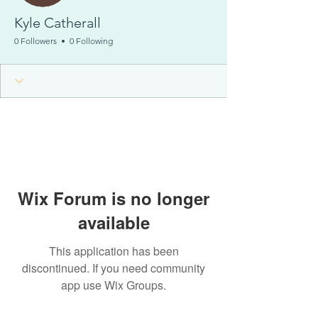
Kyle Catherall
0 Followers
0 Following
Wix Forum is no longer
available
This application has been
discontinued. If you need community
app use Wix Groups.