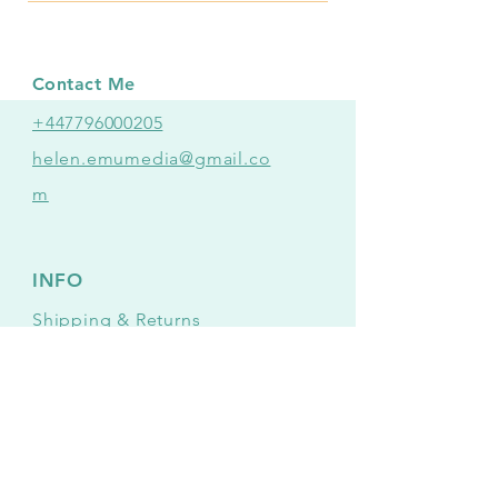
Contact Me
+447796000205
helen.emumedia@gmail.co
m
INFO
Shipping
& Returns
Mailing list